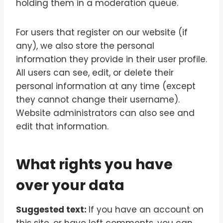
holding them in a moderation queue.
For users that register on our website (if
any), we also store the personal
information they provide in their user profile.
All users can see, edit, or delete their
personal information at any time (except
they cannot change their username).
Website administrators can also see and
edit that information.
What rights you have
over your data
Suggested text:
If you have an account on