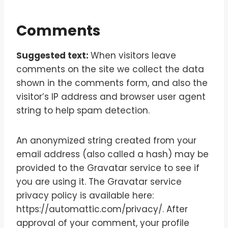
Comments
Suggested text:
When visitors leave
comments on the site we collect the data
shown in the comments form, and also the
visitor’s IP address and browser user agent
string to help spam detection.
An anonymized string created from your
email address (also called a hash) may be
provided to the Gravatar service to see if
you are using it. The Gravatar service
privacy policy is available here:
https://automattic.com/privacy/. After
approval of your comment, your profile