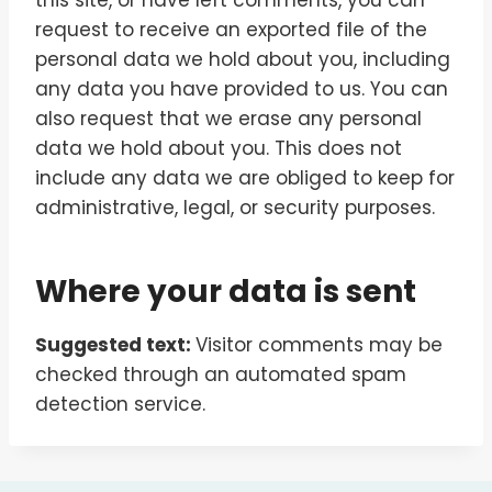
this site, or have left comments, you can
request to receive an exported file of the
personal data we hold about you, including
any data you have provided to us. You can
also request that we erase any personal
data we hold about you. This does not
include any data we are obliged to keep for
administrative, legal, or security purposes.
Where your data is sent
Suggested text:
Visitor comments may be
checked through an automated spam
detection service.