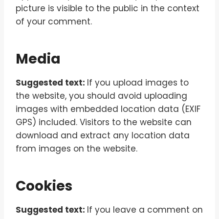
picture is visible to the public in the context
of your comment.
Media
Suggested text:
If you upload images to
the website, you should avoid uploading
images with embedded location data (EXIF
GPS) included. Visitors to the website can
download and extract any location data
from images on the website.
Cookies
Suggested text:
If you leave a comment on