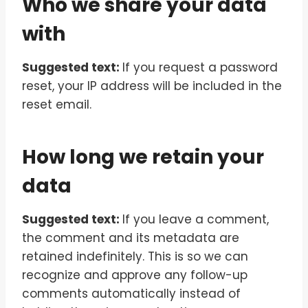
Who we share your data
with
Suggested text:
If you request a password
reset, your IP address will be included in the
reset email.
How long we retain your
data
Suggested text:
If you leave a comment,
the comment and its metadata are
retained indefinitely. This is so we can
recognize and approve any follow-up
comments automatically instead of