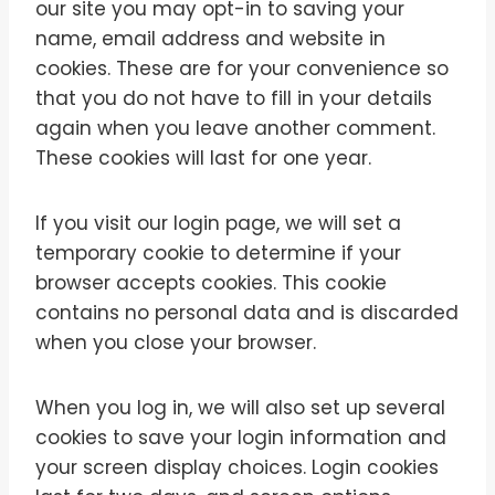
our site you may opt-in to saving your
name, email address and website in
cookies. These are for your convenience so
that you do not have to fill in your details
again when you leave another comment.
These cookies will last for one year.
If you visit our login page, we will set a
temporary cookie to determine if your
browser accepts cookies. This cookie
contains no personal data and is discarded
when you close your browser.
When you log in, we will also set up several
cookies to save your login information and
your screen display choices. Login cookies