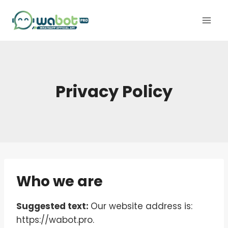
Skip
to
content
Privacy Policy
Who we are
Suggested text:
Our website address is:
https://wabot.pro.