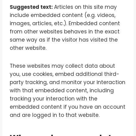
Suggested text:
Articles on this site may
include embedded content (e.g. videos,
images, articles, etc.). Embedded content
from other websites behaves in the exact
same way as if the visitor has visited the
other website.
These websites may collect data about
you, use cookies, embed additional third-
party tracking, and monitor your interaction
with that embedded content, including
tracking your interaction with the
embedded content if you have an account
and are logged in to that website.