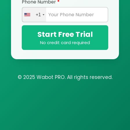
Phone Number
*
+1
Start Free Trial
No credit card required
© 2025 Wabot PRO. All rights reserved.