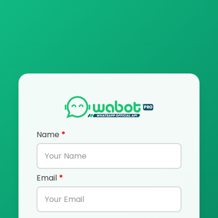
Name
*
Email
*